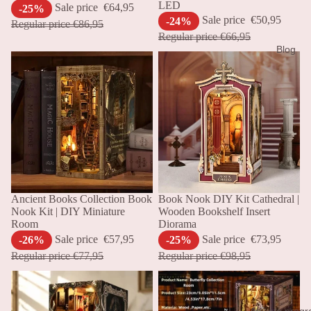
LED
Sale price
€64,95
-25%
Sale price
€50,95
-24%
Regular price
€86,95
Regular price
€66,95
Blog
Sale
Ancient Books Collection Book
Sale
Book Nook DIY Kit Cathedral |
Nook Kit | DIY Miniature
Wooden Bookshelf Insert
Room
Diorama
Sale price
€57,95
Sale price
€73,95
-26%
-25%
Regular price
€77,95
Regular price
€98,95
Affiliate prog