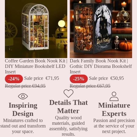
Sale
Coffee Garden Book Nook Kit |
Sale
Dark Family Book Nook Kit |
DIY Miniature Bookshelf LED
Gothic DIY Diorama Bookshelf
Insert
Insert
Sale price
€71,95
Sale price
€50,95
-24%
-25%
Regular price
€94,95
Regular price
€67,95
Details That
Inspiring
Miniature
Matter
Design
Experts
Quality wood
Miniatures crafted to
Passion and precision
materials, guided
stand out and transform
at the service of your
assembly, satisfying
your space.
next project.
results.