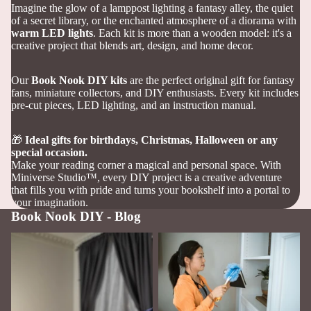
Imagine the glow of a lamppost lighting a fantasy alley, the quiet
of a secret library, or the enchanted atmosphere of a diorama with
warm LED lights
. Each kit is more than a wooden model: it's a
creative project that blends art, design, and home decor.
Our
Book Nook DIY kits
are the perfect original gift for fantasy
fans, miniature collectors, and DIY enthusiasts. Every kit includes
pre-cut pieces, LED lighting, and an instruction manual.
🎁
Ideal gifts for birthdays, Christmas, Halloween
or any
special occasion.
Make your reading corner a magical and personal space. With
Miniverse Studio™, every DIY project is a creative adventure
that fills you with pride and turns your bookshelf into a portal to
your imagination.
Book Nook DIY - Blog
How to Build Your First Book
How to Care for and Clean
Nook: A Complete Step-by-
Your Book Nook
Step Guide