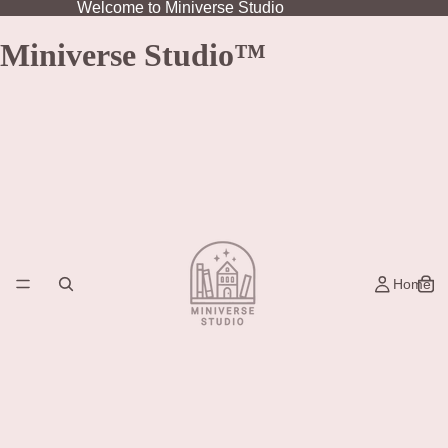
Welcome to Miniverse Studio
Miniverse Studio™
Home