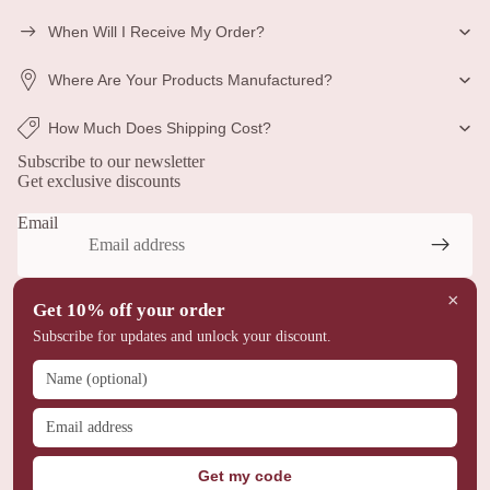
When Will I Receive My Order?
Where Are Your Products Manufactured?
Privacy policy
How Much Does Shipping Cost?
Refund policy
Subscribe to our newsletter
Terms of service
Get exclusive discounts
Shipping policy
Email
Contact information
Legal notice
© 2026
Miniverse Studio™
×
Terms and Policies
Get 10% off your order
Subscribe for updates and unlock your discount.
Get my code