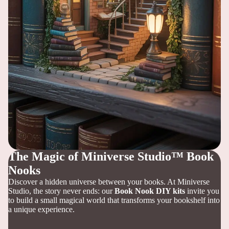
The Magic of Miniverse Studio™ Book
Nooks
Discover a hidden universe between your books. At Miniverse
Studio, the story never ends: our
Book Nook DIY kits
invite you
to build a small magical world that transforms your bookshelf into
a unique experience.