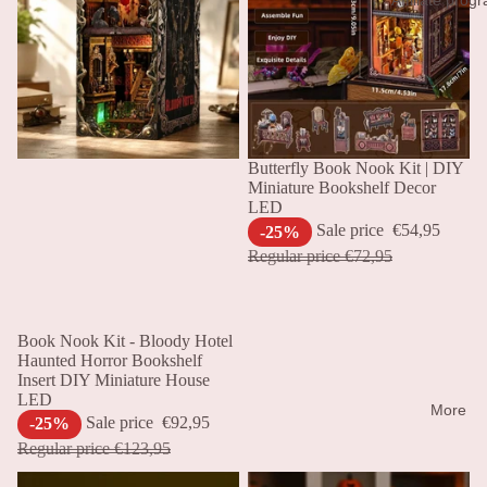
Sale
Butterfly Book Nook Kit | DIY
Miniature Bookshelf Decor
LED
Sale price
€54,95
-25%
Regular price
€72,95
Sale
Book Nook Kit - Bloody Hotel
Haunted Horror Bookshelf
Insert DIY Miniature House
LED
More
Sale price
€92,95
-25%
Regular price
€123,95