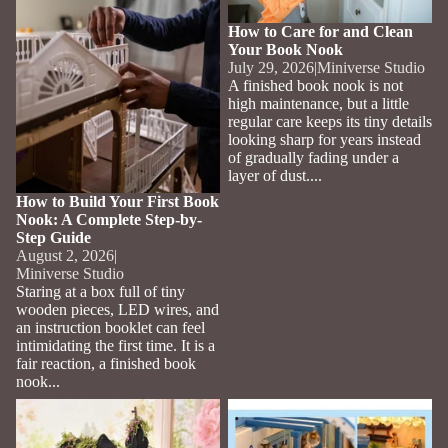
How to Care for and Clean
Your Book Nook
July 29, 2026
|
Miniverse Studio
A finished book nook is not
high maintenance, but a little
regular care keeps its tiny details
looking sharp for years instead
of gradually fading under a
layer of dust....
How to Build Your First Book
Nook: A Complete Step-by-
Step Guide
August 2, 2026
|
Miniverse Studio
Staring at a box full of tiny
wooden pieces, LED wires, and
an instruction booklet can feel
intimidating the first time. It is a
fair reaction, a finished book
nook...
Best Book Nooks for Fantasy
Best Whimsical Garden Book
and Harry Potter Fans
Nooks for a Cottagecore
Bookshelf