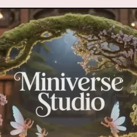
Catalog
Book
Nook DIY
Kit
DIY
Miniature
House
Kits