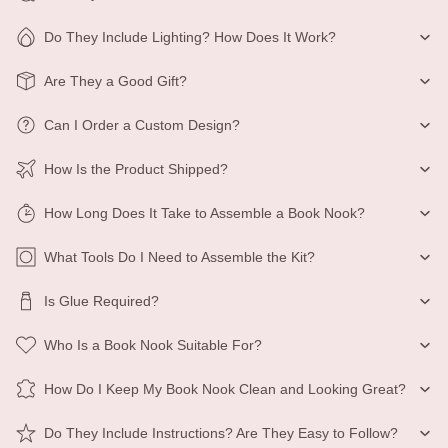
Do They Include Lighting? How Does It Work?
Are They a Good Gift?
Can I Order a Custom Design?
How Is the Product Shipped?
How Long Does It Take to Assemble a Book Nook?
What Tools Do I Need to Assemble the Kit?
Is Glue Required?
Who Is a Book Nook Suitable For?
How Do I Keep My Book Nook Clean and Looking Great?
Do They Include Instructions? Are They Easy to Follow?