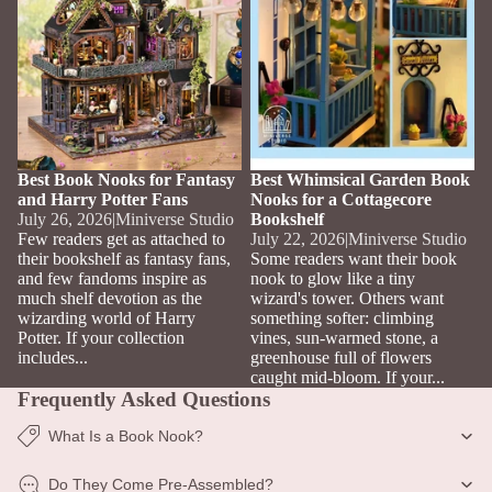
Best Book Nooks for Fantasy
Best Whimsical Garden Book
and Harry Potter Fans
Nooks for a Cottagecore
July 26, 2026
|
Miniverse Studio
Bookshelf
Few readers get as attached to
July 22, 2026
|
Miniverse Studio
their bookshelf as fantasy fans,
Some readers want their book
and few fandoms inspire as
nook to glow like a tiny
much shelf devotion as the
wizard's tower. Others want
wizarding world of Harry
something softer: climbing
Potter. If your collection
vines, sun-warmed stone, a
includes...
greenhouse full of flowers
caught mid-bloom. If your...
Frequently Asked Questions
What Is a Book Nook?
Do They Come Pre-Assembled?